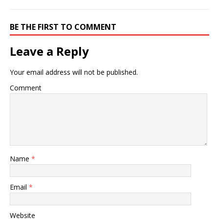
BE THE FIRST TO COMMENT
Leave a Reply
Your email address will not be published.
Comment
Name
*
Email
*
Website