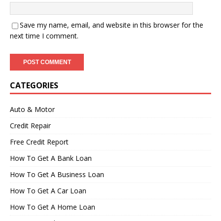
Save my name, email, and website in this browser for the
next time I comment.
CATEGORIES
Auto & Motor
Credit Repair
Free Credit Report
How To Get A Bank Loan
How To Get A Business Loan
How To Get A Car Loan
How To Get A Home Loan