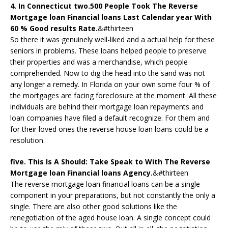
4. In Connecticut two.500 People Took The Reverse
Mortgage loan Financial loans Last Calendar year With
60 % Good results Rate.
&#thirteen
So there it was genuinely well-liked and a actual help for these
seniors in problems. These loans helped people to preserve
their properties and was a merchandise, which people
comprehended. Now to dig the head into the sand was not
any longer a remedy. In Florida on your own some four % of
the mortgages are facing foreclosure at the moment. All these
individuals are behind their mortgage loan repayments and
loan companies have filed a default recognize. For them and
for their loved ones the reverse house loan loans could be a
resolution.
five. This Is A Should: Take Speak to With The Reverse
Mortgage loan Financial loans Agency.
&#thirteen
The reverse mortgage loan financial loans can be a single
component in your preparations, but not constantly the only a
single. There are also other good solutions like the
renegotiation of the aged house loan. A single concept could