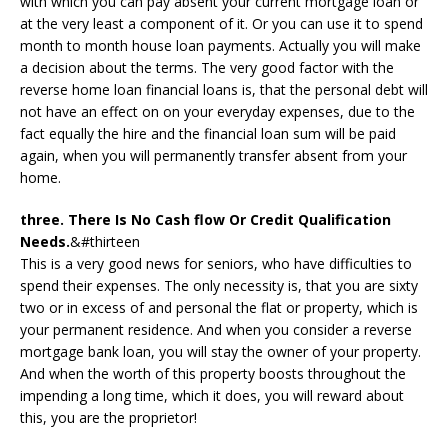
with which you can pay absent your current mortgage loan or
at the very least a component of it. Or you can use it to spend
month to month house loan payments. Actually you will make
a decision about the terms. The very good factor with the
reverse home loan financial loans is, that the personal debt will
not have an effect on on your everyday expenses, due to the
fact equally the hire and the financial loan sum will be paid
again, when you will permanently transfer absent from your
home.
three. There Is No Cash flow Or Credit Qualification
Needs.
&#thirteen
This is a very good news for seniors, who have difficulties to
spend their expenses. The only necessity is, that you are sixty
two or in excess of and personal the flat or property, which is
your permanent residence. And when you consider a reverse
mortgage bank loan, you will stay the owner of your property.
And when the worth of this property boosts throughout the
impending a long time, which it does, you will reward about
this, you are the proprietor!