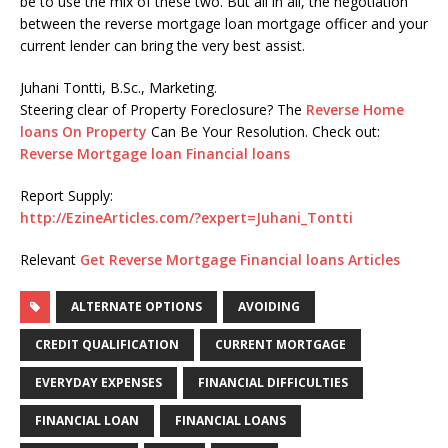
be to use the mix of these two. But all in all, the negotiation
between the reverse mortgage loan mortgage officer and your
current lender can bring the very best assist.
Juhani Tontti, B.Sc., Marketing.
Steering clear of Property Foreclosure? The
Reverse Home
loans On Property
Can Be Your Resolution. Check out:
Reverse Mortgage loan Financial loans
Report Supply:
http://EzineArticles.com/?expert=Juhani_Tontti
Relevant
Get Reverse Mortgage Financial loans Articles
ALTERNATE OPTIONS
AVOIDING
CREDIT QUALIFICATION
CURRENT MORTGAGE
EVERYDAY EXPENSES
FINANCIAL DIFFICULTIES
FINANCIAL LOAN
FINANCIAL LOANS