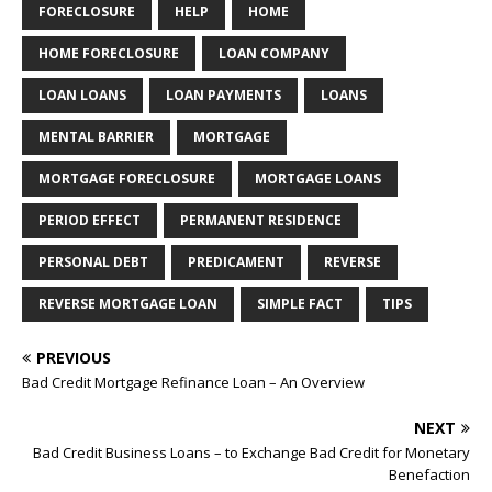
FORECLOSURE
HELP
HOME
HOME FORECLOSURE
LOAN COMPANY
LOAN LOANS
LOAN PAYMENTS
LOANS
MENTAL BARRIER
MORTGAGE
MORTGAGE FORECLOSURE
MORTGAGE LOANS
PERIOD EFFECT
PERMANENT RESIDENCE
PERSONAL DEBT
PREDICAMENT
REVERSE
REVERSE MORTGAGE LOAN
SIMPLE FACT
TIPS
PREVIOUS
Bad Credit Mortgage Refinance Loan – An Overview
NEXT
Bad Credit Business Loans – to Exchange Bad Credit for Monetary
Benefaction