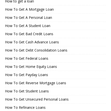
How to get a loan
How To Get A Mortgage Loan
How To Get A Personal Loan
How To Get A Student Loan
How To Get Bad Credit Loans
How To Get Cash Advance Loans
How To Get Debt Consolidation Loans
How To Get Federal Loans
How To Get Home Equity Loans
How To Get Payday Loans
How To Get Reverse Mortgage Loans
How To Get Student Loans
How To Get Unsecured Personal Loans
How To Refinance Loans