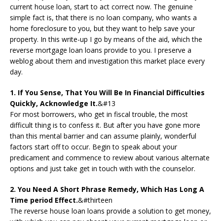
current house loan, start to act correct now. The genuine
simple fact is, that there is no loan company, who wants a
home foreclosure to you, but they want to help save your
property. In this write-up I go by means of the aid, which the
reverse mortgage loan loans provide to you. I preserve a
weblog about them and investigation this market place every
day.
1. If You Sense, That You Will Be In Financial Difficulties
Quickly, Acknowledge It.
&#13
For most borrowers, who get in fiscal trouble, the most
difficult thing is to confess it. But after you have gone more
than this mental barrier and can assume plainly, wonderful
factors start off to occur. Begin to speak about your
predicament and commence to review about various alternate
options and just take get in touch with with the counselor.
2. You Need A Short Phrase Remedy, Which Has Long A
Time period Effect.
&#thirteen
The reverse house loan loans provide a solution to get money,