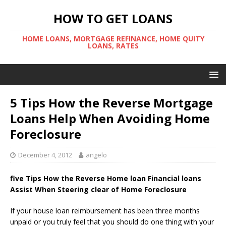
HOW TO GET LOANS
HOME LOANS, MORTGAGE REFINANCE, HOME QUITY
LOANS, RATES
5 Tips How the Reverse Mortgage
Loans Help When Avoiding Home
Foreclosure
December 4, 2012
angelo
five Tips How the Reverse Home loan Financial loans
Assist When Steering clear of Home Foreclosure
If your house loan reimbursement has been three months
unpaid or you truly feel that you should do one thing with your