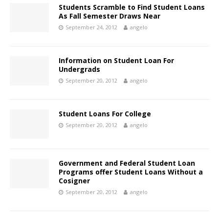
Students Scramble to Find Student Loans
As Fall Semester Draws Near
September 24, 2012
angelo
Information on Student Loan For
Undergrads
September 20, 2012
angelo
Student Loans For College
September 20, 2012
angelo
Government and Federal Student Loan
Programs offer Student Loans Without a
Cosigner
September 20, 2012
angelo