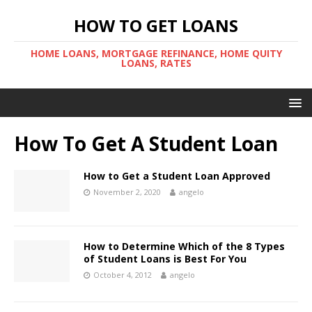
HOW TO GET LOANS
HOME LOANS, MORTGAGE REFINANCE, HOME QUITY
LOANS, RATES
How To Get A Student Loan
How to Get a Student Loan Approved
November 2, 2020
angelo
How to Determine Which of the 8 Types
of Student Loans is Best For You
October 4, 2012
angelo