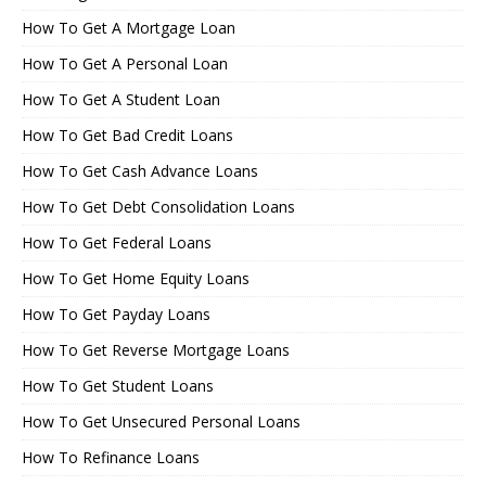
How To Get A Mortgage Loan
How To Get A Personal Loan
How To Get A Student Loan
How To Get Bad Credit Loans
How To Get Cash Advance Loans
How To Get Debt Consolidation Loans
How To Get Federal Loans
How To Get Home Equity Loans
How To Get Payday Loans
How To Get Reverse Mortgage Loans
How To Get Student Loans
How To Get Unsecured Personal Loans
How To Refinance Loans