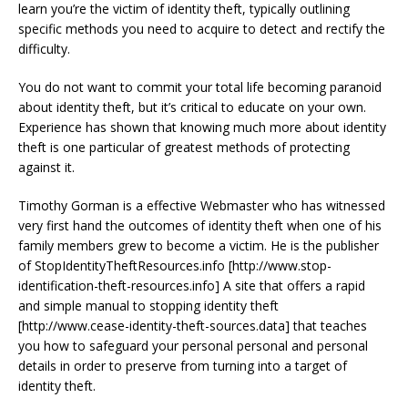
learn you’re the victim of identity theft, typically outlining
specific methods you need to acquire to detect and rectify the
difficulty.
You do not want to commit your total life becoming paranoid
about identity theft, but it’s critical to educate on your own.
Experience has shown that knowing much more about identity
theft is one particular of greatest methods of protecting
against it.
Timothy Gorman is a effective Webmaster who has witnessed
very first hand the outcomes of identity theft when one of his
family members grew to become a victim. He is the publisher
of StopIdentityTheftResources.info [http://www.stop-
identification-theft-resources.info] A site that offers a rapid
and simple manual to stopping identity theft
[http://www.cease-identity-theft-sources.data] that teaches
you how to safeguard your personal personal and personal
details in order to preserve from turning into a target of
identity theft.