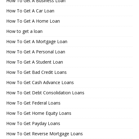
How To Get A Business Loan
How To Get A Car Loan
How To Get A Home Loan
How to get a loan
How To Get A Mortgage Loan
How To Get A Personal Loan
How To Get A Student Loan
How To Get Bad Credit Loans
How To Get Cash Advance Loans
How To Get Debt Consolidation Loans
How To Get Federal Loans
How To Get Home Equity Loans
How To Get Payday Loans
How To Get Reverse Mortgage Loans