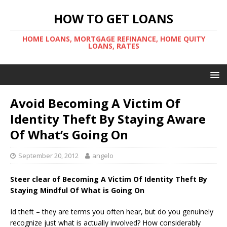
HOW TO GET LOANS
HOME LOANS, MORTGAGE REFINANCE, HOME QUITY
LOANS, RATES
Avoid Becoming A Victim Of
Identity Theft By Staying Aware
Of What’s Going On
September 20, 2012
angelo
Steer clear of Becoming A Victim Of Identity Theft By
Staying Mindful Of What is Going On
Id theft – they are terms you often hear, but do you genuinely
recognize just what is actually involved? How considerably