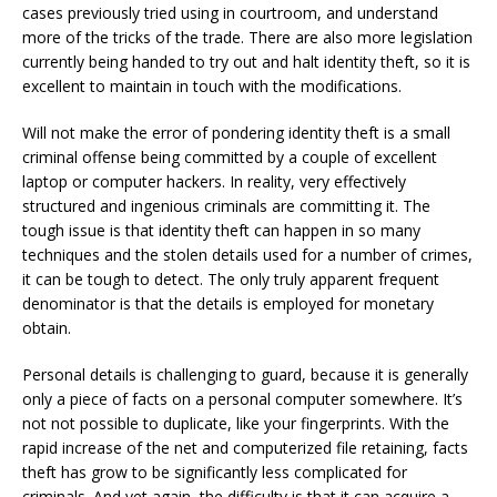
cases previously tried using in courtroom, and understand
more of the tricks of the trade. There are also more legislation
currently being handed to try out and halt identity theft, so it is
excellent to maintain in touch with the modifications.
Will not make the error of pondering identity theft is a small
criminal offense being committed by a couple of excellent
laptop or computer hackers. In reality, very effectively
structured and ingenious criminals are committing it. The
tough issue is that identity theft can happen in so many
techniques and the stolen details used for a number of crimes,
it can be tough to detect. The only truly apparent frequent
denominator is that the details is employed for monetary
obtain.
Personal details is challenging to guard, because it is generally
only a piece of facts on a personal computer somewhere. It’s
not not possible to duplicate, like your fingerprints. With the
rapid increase of the net and computerized file retaining, facts
theft has grow to be significantly less complicated for
criminals. And yet again, the difficulty is that it can acquire a