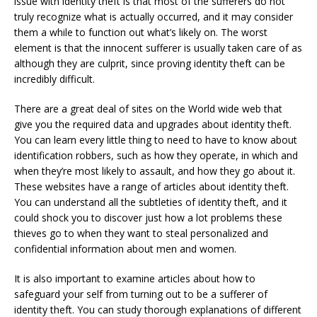
issue with identity theft is that most of the sufferers do not
truly recognize what is actually occurred, and it may consider
them a while to function out what’s likely on. The worst
element is that the innocent sufferer is usually taken care of as
although they are culprit, since proving identity theft can be
incredibly difficult.
There are a great deal of sites on the World wide web that
give you the required data and upgrades about identity theft.
You can learn every little thing to need to have to know about
identification robbers, such as how they operate, in which and
when they’re most likely to assault, and how they go about it.
These websites have a range of articles about identity theft.
You can understand all the subtleties of identity theft, and it
could shock you to discover just how a lot problems these
thieves go to when they want to steal personalized and
confidential information about men and women.
It is also important to examine articles about how to
safeguard your self from turning out to be a sufferer of
identity theft. You can study thorough explanations of different