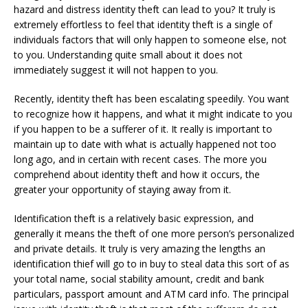
hazard and distress identity theft can lead to you? It truly is
extremely effortless to feel that identity theft is a single of
individuals factors that will only happen to someone else, not
to you. Understanding quite small about it does not
immediately suggest it will not happen to you.
Recently, identity theft has been escalating speedily. You want
to recognize how it happens, and what it might indicate to you
if you happen to be a sufferer of it. It really is important to
maintain up to date with what is actually happened not too
long ago, and in certain with recent cases. The more you
comprehend about identity theft and how it occurs, the
greater your opportunity of staying away from it.
Identification theft is a relatively basic expression, and
generally it means the theft of one more person’s personalized
and private details. It truly is very amazing the lengths an
identification thief will go to in buy to steal data this sort of as
your total name, social stability amount, credit and bank
particulars, passport amount and ATM card info. The principal