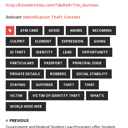
http://EzineArticles.com/?skilled=Tim_Gorman
Relevant
Identification Theft Content
ATM CARD
AVOID
AWARE
BECOMING
CULPRIT
ELEMENT
EXPRESSION
GOING
ID THEFT
IDENTITY
LEAD
OPPORTUNITY
PARTICULARS
PASSPORT
PRINCIPAL ISSUE
PRIVATE DETAILS
ROBBERS
SOCIAL STABILITY
STAYING
SUFFERER
THEFT
THIEF
VICTIM
VICTIM OF IDENTITY THEFT
WHAT'S
WORLD WIDE WEB
PREVIOUS
Government and Federal Student Loan Programs offer Student