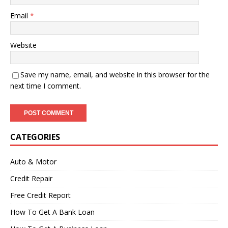
Email
*
Website
Save my name, email, and website in this browser for the
next time I comment.
CATEGORIES
Auto & Motor
Credit Repair
Free Credit Report
How To Get A Bank Loan