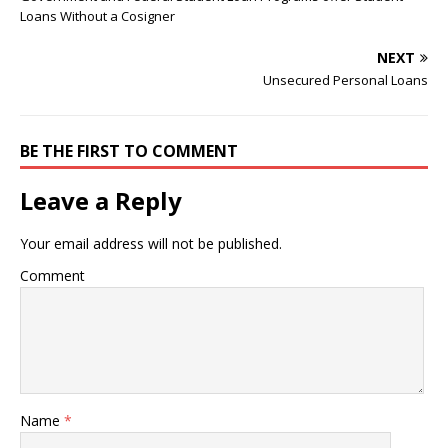
Loans Without a Cosigner
NEXT
Unsecured Personal Loans
BE THE FIRST TO COMMENT
Leave a Reply
Your email address will not be published.
Comment
Name
*