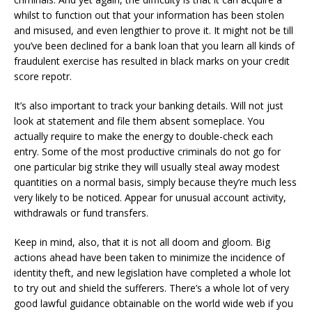
whilst to function out that your information has been stolen
and misused, and even lengthier to prove it. It might not be till
you’ve been declined for a bank loan that you learn all kinds of
fraudulent exercise has resulted in black marks on your credit
score repotr.
It’s also important to track your banking details. Will not just
look at statement and file them absent someplace. You
actually require to make the energy to double-check each
entry. Some of the most productive criminals do not go for
one particular big strike they will usually steal away modest
quantities on a normal basis, simply because they’re much less
very likely to be noticed. Appear for unusual account activity,
withdrawals or fund transfers.
Keep in mind, also, that it is not all doom and gloom. Big
actions ahead have been taken to minimize the incidence of
identity theft, and new legislation have completed a whole lot
to try out and shield the sufferers. There’s a whole lot of very
good lawful guidance obtainable on the world wide web if you