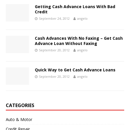
Getting Cash Advance Loans With Bad
Credit
September 24, 2012
angelo
Cash Advances With No Faxing – Get Cash
Advance Loan Without Faxing
September 20, 2012
angelo
Quick Way to Get Cash Advance Loans
September 20, 2012
angelo
CATEGORIES
Auto & Motor
Credit Repair