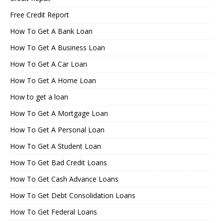
Free Credit Report
How To Get A Bank Loan
How To Get A Business Loan
How To Get A Car Loan
How To Get A Home Loan
How to get a loan
How To Get A Mortgage Loan
How To Get A Personal Loan
How To Get A Student Loan
How To Get Bad Credit Loans
How To Get Cash Advance Loans
How To Get Debt Consolidation Loans
How To Get Federal Loans