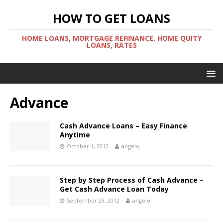
HOW TO GET LOANS
HOME LOANS, MORTGAGE REFINANCE, HOME QUITY
LOANS, RATES
Advance
Cash Advance Loans – Easy Finance
Anytime
October 1, 2012
angelo
Step by Step Process of Cash Advance –
Get Cash Advance Loan Today
September 29, 2012
angelo