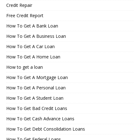
Credit Repair
Free Credit Report
How To Get A Bank Loan
How To Get A Business Loan
How To Get A Car Loan
How To Get A Home Loan
How to get a loan
How To Get A Mortgage Loan
How To Get A Personal Loan
How To Get A Student Loan
How To Get Bad Credit Loans
How To Get Cash Advance Loans
How To Get Debt Consolidation Loans
How To Get Federal Loans