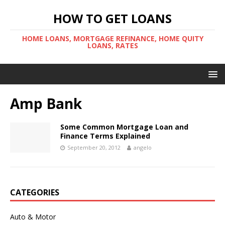
HOW TO GET LOANS
HOME LOANS, MORTGAGE REFINANCE, HOME QUITY
LOANS, RATES
Amp Bank
Some Common Mortgage Loan and
Finance Terms Explained
September 20, 2012
angelo
CATEGORIES
Auto & Motor