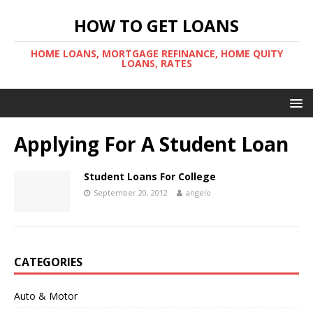
HOW TO GET LOANS
HOME LOANS, MORTGAGE REFINANCE, HOME QUITY
LOANS, RATES
Applying For A Student Loan
Student Loans For College
September 20, 2012
angelo
CATEGORIES
Auto & Motor