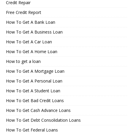
Credit Repair
Free Credit Report
How To Get A Bank Loan
How To Get A Business Loan
How To Get A Car Loan
How To Get A Home Loan
How to get a loan
How To Get A Mortgage Loan
How To Get A Personal Loan
How To Get A Student Loan
How To Get Bad Credit Loans
How To Get Cash Advance Loans
How To Get Debt Consolidation Loans
How To Get Federal Loans