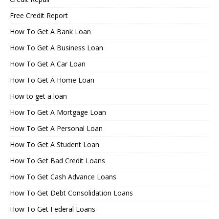
Free Credit Report
How To Get A Bank Loan
How To Get A Business Loan
How To Get A Car Loan
How To Get A Home Loan
How to get a loan
How To Get A Mortgage Loan
How To Get A Personal Loan
How To Get A Student Loan
How To Get Bad Credit Loans
How To Get Cash Advance Loans
How To Get Debt Consolidation Loans
How To Get Federal Loans