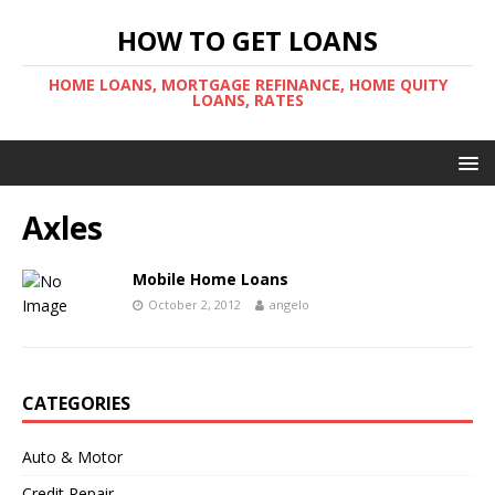
HOW TO GET LOANS
HOME LOANS, MORTGAGE REFINANCE, HOME QUITY
LOANS, RATES
Axles
Mobile Home Loans
October 2, 2012
angelo
CATEGORIES
Auto & Motor
Credit Repair