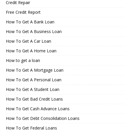
Credit Repair
Free Credit Report
How To Get A Bank Loan
How To Get A Business Loan
How To Get A Car Loan
How To Get A Home Loan
How to get a loan
How To Get A Mortgage Loan
How To Get A Personal Loan
How To Get A Student Loan
How To Get Bad Credit Loans
How To Get Cash Advance Loans
How To Get Debt Consolidation Loans
How To Get Federal Loans