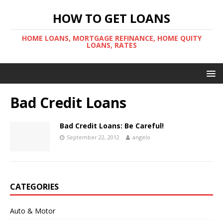
HOW TO GET LOANS
HOME LOANS, MORTGAGE REFINANCE, HOME QUITY
LOANS, RATES
Bad Credit Loans
Bad Credit Loans: Be Careful!
September 22, 2012
angelo
CATEGORIES
Auto & Motor