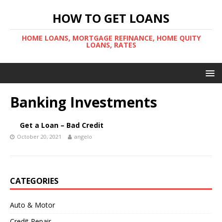
HOW TO GET LOANS
HOME LOANS, MORTGAGE REFINANCE, HOME QUITY
LOANS, RATES
Banking Investments
Get a Loan – Bad Credit
October 20, 2021
angelo
CATEGORIES
Auto & Motor
Credit Repair