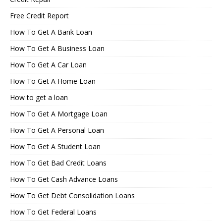
Free Credit Report
How To Get A Bank Loan
How To Get A Business Loan
How To Get A Car Loan
How To Get A Home Loan
How to get a loan
How To Get A Mortgage Loan
How To Get A Personal Loan
How To Get A Student Loan
How To Get Bad Credit Loans
How To Get Cash Advance Loans
How To Get Debt Consolidation Loans
How To Get Federal Loans