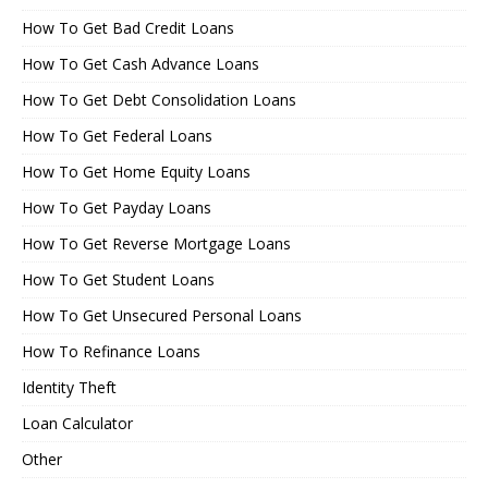
How To Get Bad Credit Loans
How To Get Cash Advance Loans
How To Get Debt Consolidation Loans
How To Get Federal Loans
How To Get Home Equity Loans
How To Get Payday Loans
How To Get Reverse Mortgage Loans
How To Get Student Loans
How To Get Unsecured Personal Loans
How To Refinance Loans
Identity Theft
Loan Calculator
Other