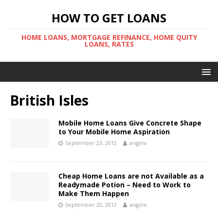
HOW TO GET LOANS
HOME LOANS, MORTGAGE REFINANCE, HOME QUITY
LOANS, RATES
British Isles
Mobile Home Loans Give Concrete Shape
to Your Mobile Home Aspiration
September 23, 2012
angelo
Cheap Home Loans are not Available as a
Readymade Potion – Need to Work to
Make Them Happen
September 20, 2012
angelo