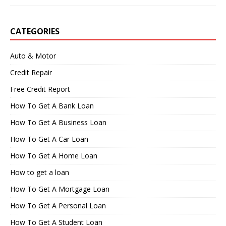
CATEGORIES
Auto & Motor
Credit Repair
Free Credit Report
How To Get A Bank Loan
How To Get A Business Loan
How To Get A Car Loan
How To Get A Home Loan
How to get a loan
How To Get A Mortgage Loan
How To Get A Personal Loan
How To Get A Student Loan