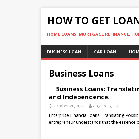
HOW TO GET LOA
HOME LOANS, MORTGAGE REFINANCE, HO
BUSINESS LOAN
CAR LOAN
HOM
Business Loans
Business Loans: Translatin
and Independence.
October 20, 2021
angelo
0
Enterprise Financial loans: Translating Poss
entrepreneur understands that the essence of 