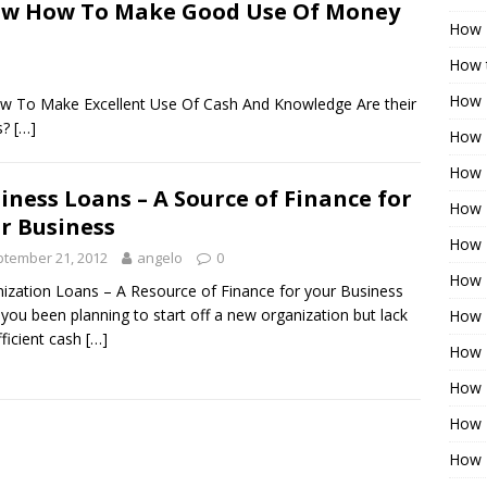
now How To Make Good Use Of Money
How 
How t
How 
How To Make Excellent Use Of Cash And Knowledge Are their
s?
[…]
How 
How 
iness Loans – A Source of Finance for
How 
r Business
How 
tember 21, 2012
angelo
0
How 
ization Loans – A Resource of Finance for your Business
you been planning to start off a new organization but lack
How 
fficient cash
[…]
How 
How 
How 
How 