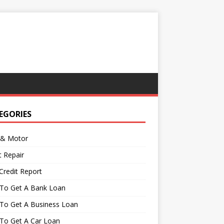
EGORIES
 & Motor
t Repair
Credit Report
To Get A Bank Loan
To Get A Business Loan
To Get A Car Loan