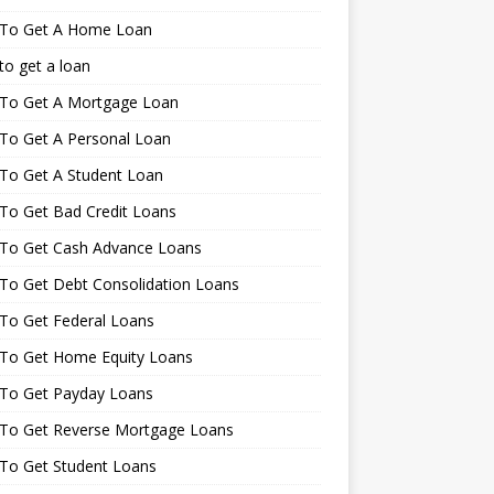
To Get A Home Loan
o get a loan
To Get A Mortgage Loan
To Get A Personal Loan
To Get A Student Loan
To Get Bad Credit Loans
To Get Cash Advance Loans
To Get Debt Consolidation Loans
To Get Federal Loans
To Get Home Equity Loans
To Get Payday Loans
To Get Reverse Mortgage Loans
To Get Student Loans