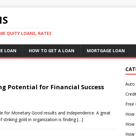
NS
ME QUITY LOANS, RATES
E LOAN
HOW TO GET A LOAN
MORTGAGE LOAN
CAT
Auto
g Potential for Financial Success
Credi
Free 
ible for Monetary Good results and Independence. A great
How 
striking gold in organization is finding
[…]
How 
How 