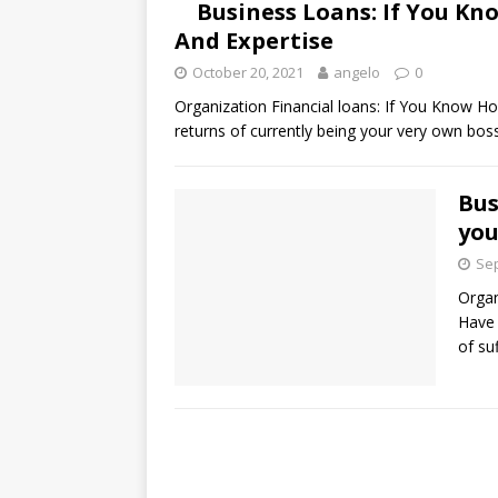
Business Loans: If You K
And Expertise
October 20, 2021
angelo
0
Organization Financial loans: If You Know 
returns of currently being your very own bos
Bus
you
Sep
Organ
Have 
of su