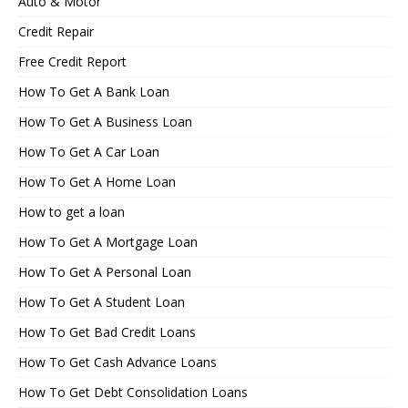
Auto & Motor
Credit Repair
Free Credit Report
How To Get A Bank Loan
How To Get A Business Loan
How To Get A Car Loan
How To Get A Home Loan
How to get a loan
How To Get A Mortgage Loan
How To Get A Personal Loan
How To Get A Student Loan
How To Get Bad Credit Loans
How To Get Cash Advance Loans
How To Get Debt Consolidation Loans