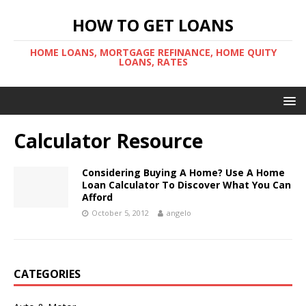
HOW TO GET LOANS
HOME LOANS, MORTGAGE REFINANCE, HOME QUITY
LOANS, RATES
Calculator Resource
Considering Buying A Home? Use A Home
Loan Calculator To Discover What You Can
Afford
October 5, 2012
angelo
CATEGORIES