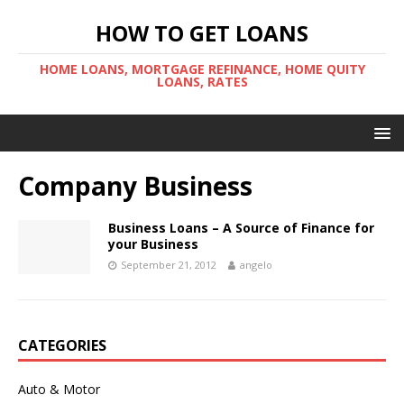
HOW TO GET LOANS
HOME LOANS, MORTGAGE REFINANCE, HOME QUITY
LOANS, RATES
Company Business
Business Loans – A Source of Finance for
your Business
September 21, 2012
angelo
CATEGORIES
Auto & Motor