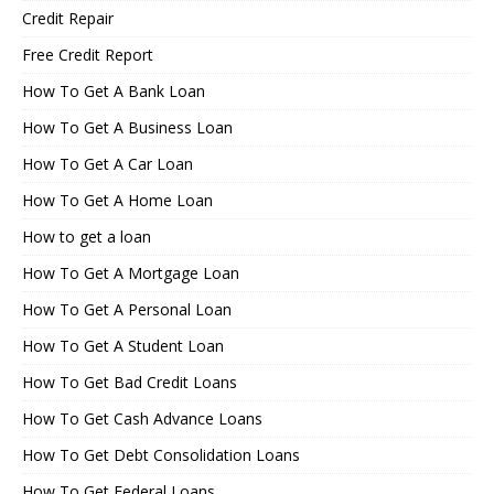
Credit Repair
Free Credit Report
How To Get A Bank Loan
How To Get A Business Loan
How To Get A Car Loan
How To Get A Home Loan
How to get a loan
How To Get A Mortgage Loan
How To Get A Personal Loan
How To Get A Student Loan
How To Get Bad Credit Loans
How To Get Cash Advance Loans
How To Get Debt Consolidation Loans
How To Get Federal Loans