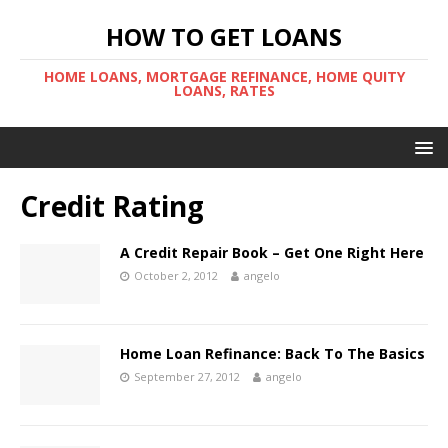
HOW TO GET LOANS
HOME LOANS, MORTGAGE REFINANCE, HOME QUITY
LOANS, RATES
Credit Rating
A Credit Repair Book – Get One Right Here
October 2, 2012
angelo
Home Loan Refinance: Back To The Basics
September 27, 2012
angelo