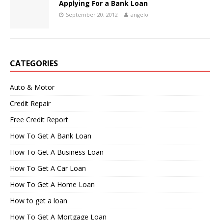
Applying For a Bank Loan
September 20, 2012
angelo
CATEGORIES
Auto & Motor
Credit Repair
Free Credit Report
How To Get A Bank Loan
How To Get A Business Loan
How To Get A Car Loan
How To Get A Home Loan
How to get a loan
How To Get A Mortgage Loan