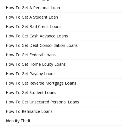
How To Get A Personal Loan
How To Get A Student Loan
How To Get Bad Credit Loans
How To Get Cash Advance Loans
How To Get Debt Consolidation Loans
How To Get Federal Loans
How To Get Home Equity Loans
How To Get Payday Loans
How To Get Reverse Mortgage Loans
How To Get Student Loans
How To Get Unsecured Personal Loans
How To Refinance Loans
Identity Theft