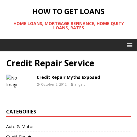
HOW TO GET LOANS
HOME LOANS, MORTGAGE REFINANCE, HOME QUITY
LOANS, RATES
Credit Repair Service
Credit Repair Myths Exposed
October 3, 2012
angelo
CATEGORIES
Auto & Motor
Credit Repair