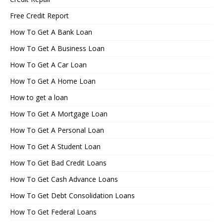
Free Credit Report
How To Get A Bank Loan
How To Get A Business Loan
How To Get A Car Loan
How To Get A Home Loan
How to get a loan
How To Get A Mortgage Loan
How To Get A Personal Loan
How To Get A Student Loan
How To Get Bad Credit Loans
How To Get Cash Advance Loans
How To Get Debt Consolidation Loans
How To Get Federal Loans