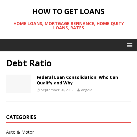
HOW TO GET LOANS
HOME LOANS, MORTGAGE REFINANCE, HOME QUITY
LOANS, RATES
Debt Ratio
Federal Loan Consolidation: Who Can
Qualify and Why
September 20, 2012
angelo
CATEGORIES
Auto & Motor