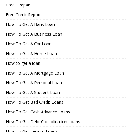
Credit Repair
Free Credit Report
How To Get A Bank Loan
How To Get A Business Loan
How To Get A Car Loan
How To Get A Home Loan
How to get a loan
How To Get A Mortgage Loan
How To Get A Personal Loan
How To Get A Student Loan
How To Get Bad Credit Loans
How To Get Cash Advance Loans
How To Get Debt Consolidation Loans
How To Get Federal Loans