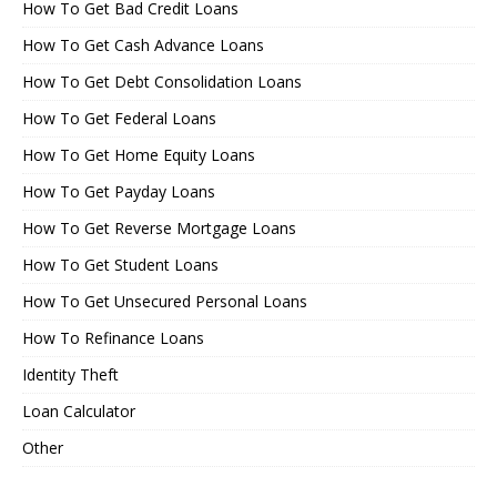
How To Get Bad Credit Loans
How To Get Cash Advance Loans
How To Get Debt Consolidation Loans
How To Get Federal Loans
How To Get Home Equity Loans
How To Get Payday Loans
How To Get Reverse Mortgage Loans
How To Get Student Loans
How To Get Unsecured Personal Loans
How To Refinance Loans
Identity Theft
Loan Calculator
Other