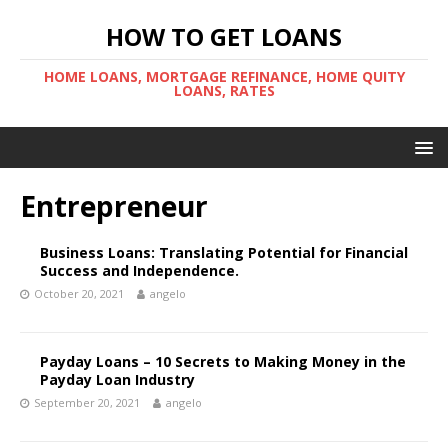
HOW TO GET LOANS
HOME LOANS, MORTGAGE REFINANCE, HOME QUITY
LOANS, RATES
Entrepreneur
Business Loans: Translating Potential for Financial
Success and Independence.
October 20, 2021
angelo
Payday Loans – 10 Secrets to Making Money in the
Payday Loan Industry
September 20, 2021
angelo