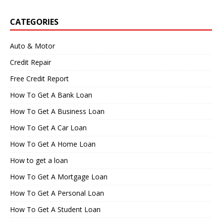
CATEGORIES
Auto & Motor
Credit Repair
Free Credit Report
How To Get A Bank Loan
How To Get A Business Loan
How To Get A Car Loan
How To Get A Home Loan
How to get a loan
How To Get A Mortgage Loan
How To Get A Personal Loan
How To Get A Student Loan