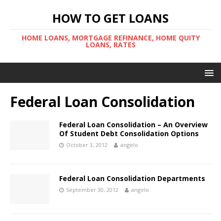
HOW TO GET LOANS
HOME LOANS, MORTGAGE REFINANCE, HOME QUITY
LOANS, RATES
Federal Loan Consolidation
Federal Loan Consolidation – An Overview
Of Student Debt Consolidation Options
October 3, 2012
angelo
Federal Loan Consolidation Departments
September 30, 2012
angelo