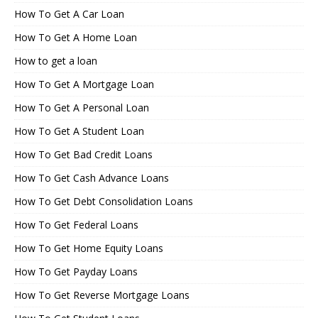
How To Get A Car Loan
How To Get A Home Loan
How to get a loan
How To Get A Mortgage Loan
How To Get A Personal Loan
How To Get A Student Loan
How To Get Bad Credit Loans
How To Get Cash Advance Loans
How To Get Debt Consolidation Loans
How To Get Federal Loans
How To Get Home Equity Loans
How To Get Payday Loans
How To Get Reverse Mortgage Loans