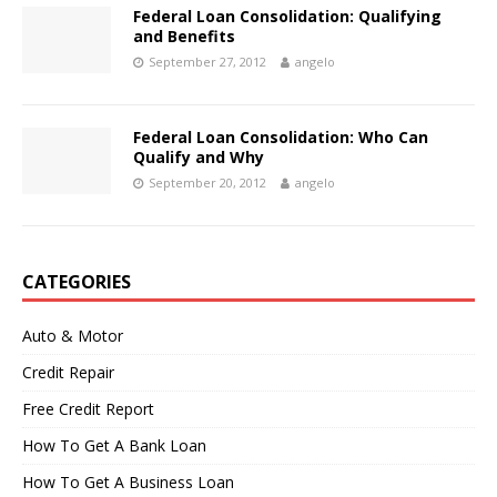
Federal Loan Consolidation: Qualifying
and Benefits
September 27, 2012
angelo
Federal Loan Consolidation: Who Can
Qualify and Why
September 20, 2012
angelo
CATEGORIES
Auto & Motor
Credit Repair
Free Credit Report
How To Get A Bank Loan
How To Get A Business Loan