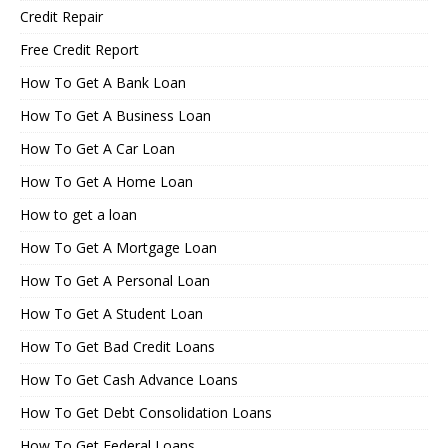
Credit Repair
Free Credit Report
How To Get A Bank Loan
How To Get A Business Loan
How To Get A Car Loan
How To Get A Home Loan
How to get a loan
How To Get A Mortgage Loan
How To Get A Personal Loan
How To Get A Student Loan
How To Get Bad Credit Loans
How To Get Cash Advance Loans
How To Get Debt Consolidation Loans
How To Get Federal Loans