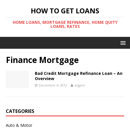
HOW TO GET LOANS
HOME LOANS, MORTGAGE REFINANCE, HOME QUITY
LOANS, RATES
Finance Mortgage
Bad Credit Mortgage Refinance Loan – An
Overview
December 4, 2012
angelo
CATEGORIES
Auto & Motor