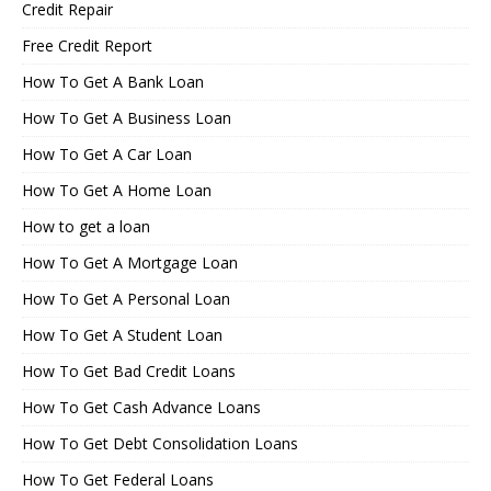
Credit Repair
Free Credit Report
How To Get A Bank Loan
How To Get A Business Loan
How To Get A Car Loan
How To Get A Home Loan
How to get a loan
How To Get A Mortgage Loan
How To Get A Personal Loan
How To Get A Student Loan
How To Get Bad Credit Loans
How To Get Cash Advance Loans
How To Get Debt Consolidation Loans
How To Get Federal Loans