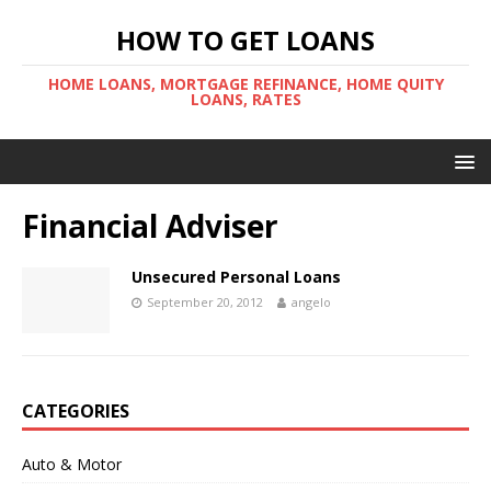
HOW TO GET LOANS
HOME LOANS, MORTGAGE REFINANCE, HOME QUITY
LOANS, RATES
Financial Adviser
Unsecured Personal Loans
September 20, 2012
angelo
CATEGORIES
Auto & Motor