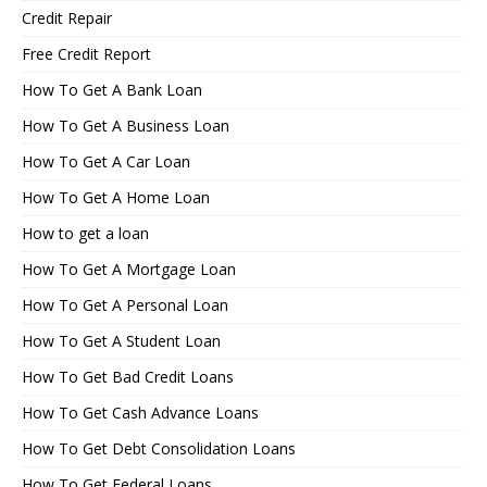
Credit Repair
Free Credit Report
How To Get A Bank Loan
How To Get A Business Loan
How To Get A Car Loan
How To Get A Home Loan
How to get a loan
How To Get A Mortgage Loan
How To Get A Personal Loan
How To Get A Student Loan
How To Get Bad Credit Loans
How To Get Cash Advance Loans
How To Get Debt Consolidation Loans
How To Get Federal Loans