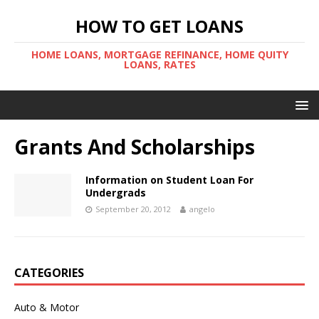
HOW TO GET LOANS
HOME LOANS, MORTGAGE REFINANCE, HOME QUITY
LOANS, RATES
Grants And Scholarships
Information on Student Loan For
Undergrads
September 20, 2012
angelo
CATEGORIES
Auto & Motor