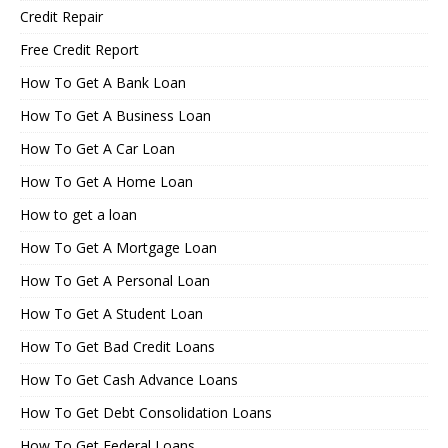
Credit Repair
Free Credit Report
How To Get A Bank Loan
How To Get A Business Loan
How To Get A Car Loan
How To Get A Home Loan
How to get a loan
How To Get A Mortgage Loan
How To Get A Personal Loan
How To Get A Student Loan
How To Get Bad Credit Loans
How To Get Cash Advance Loans
How To Get Debt Consolidation Loans
How To Get Federal Loans