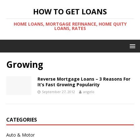
HOW TO GET LOANS
HOME LOANS, MORTGAGE REFINANCE, HOME QUITY
LOANS, RATES
Growing
Reverse Mortgage Loans – 3 Reasons For
It’s Fast Growing Popularity
September 27, 2012
angelo
CATEGORIES
Auto & Motor