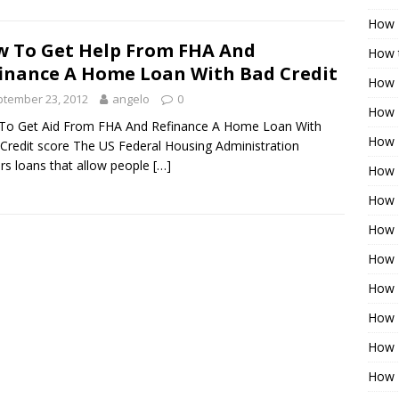
How 
 To Get Help From FHA And
How t
inance A Home Loan With Bad Credit
How 
tember 23, 2012
angelo
0
How 
To Get Aid From FHA And Refinance A Home Loan With
How 
Credit score The US Federal Housing Administration
ers loans that allow people
[…]
How 
How 
How 
How 
How 
How 
How 
How 