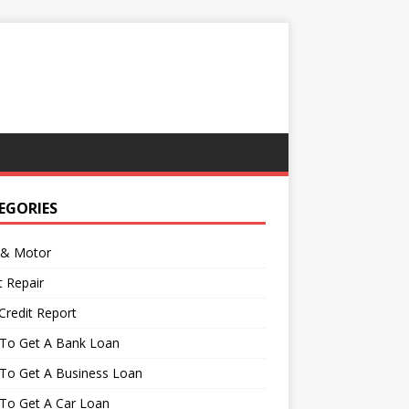
EGORIES
 & Motor
t Repair
Credit Report
To Get A Bank Loan
To Get A Business Loan
To Get A Car Loan