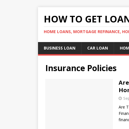
HOW TO GET LOA
HOME LOANS, MORTGAGE REFINANCE, HO
BUSINESS LOAN
CAR LOAN
HOM
Insurance Policies
Are
Hom
Sep
Are T
Finan
finan