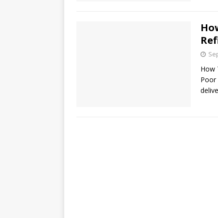
How
Ref
Sep
How 
Poor 
deliv