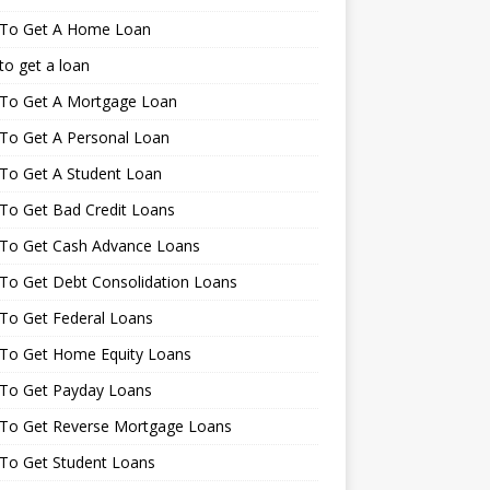
To Get A Home Loan
o get a loan
To Get A Mortgage Loan
To Get A Personal Loan
To Get A Student Loan
To Get Bad Credit Loans
To Get Cash Advance Loans
To Get Debt Consolidation Loans
To Get Federal Loans
To Get Home Equity Loans
To Get Payday Loans
To Get Reverse Mortgage Loans
To Get Student Loans