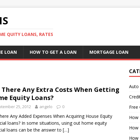
NS
ME QUITY LOANS, RATES
E LOAN
HOW TO GET A LOAN
MORTGAGE LOAN
CAT
Auto
 There Any Extra Costs When Getting
e Equity Loans?
Credi
tember 25, 2012
angelo
0
Free 
here Any Added Expenses When Acquiring House Equity
How 
cial loans? In some situations, using out home equity
How 
cial loans can be the answer to
[…]
How 