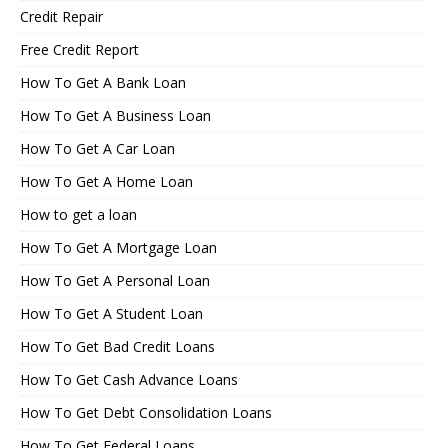
Credit Repair
Free Credit Report
How To Get A Bank Loan
How To Get A Business Loan
How To Get A Car Loan
How To Get A Home Loan
How to get a loan
How To Get A Mortgage Loan
How To Get A Personal Loan
How To Get A Student Loan
How To Get Bad Credit Loans
How To Get Cash Advance Loans
How To Get Debt Consolidation Loans
How To Get Federal Loans