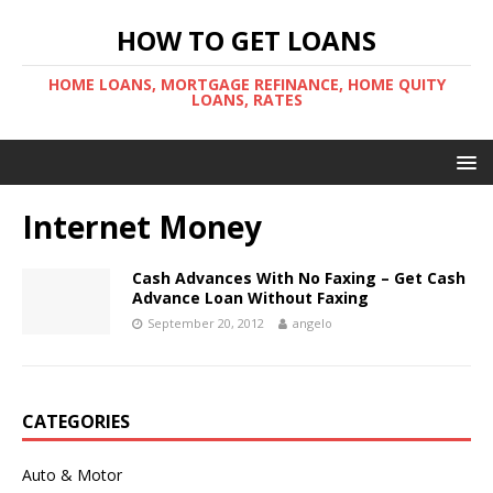
HOW TO GET LOANS
HOME LOANS, MORTGAGE REFINANCE, HOME QUITY
LOANS, RATES
Internet Money
Cash Advances With No Faxing – Get Cash
Advance Loan Without Faxing
September 20, 2012
angelo
CATEGORIES
Auto & Motor