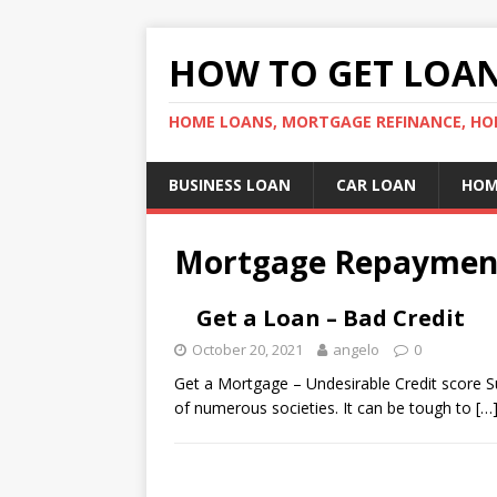
HOW TO GET LOA
HOME LOANS, MORTGAGE REFINANCE, HO
BUSINESS LOAN
CAR LOAN
HOM
Mortgage Repaymen
Get a Loan – Bad Credit
October 20, 2021
angelo
0
Get a Mortgage – Undesirable Credit score Sus
of numerous societies. It can be tough to
[…