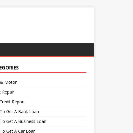
EGORIES
 & Motor
t Repair
Credit Report
To Get A Bank Loan
To Get A Business Loan
To Get A Car Loan