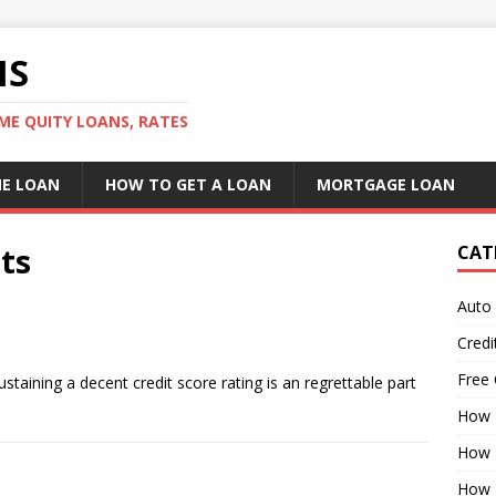
NS
ME QUITY LOANS, RATES
E LOAN
HOW TO GET A LOAN
MORTGAGE LOAN
ts
CAT
Auto
Credi
Free 
taining a decent credit score rating is an regrettable part
]
How 
How 
How 