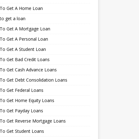
To Get A Home Loan
o get a loan
To Get A Mortgage Loan
To Get A Personal Loan
To Get A Student Loan
To Get Bad Credit Loans
To Get Cash Advance Loans
To Get Debt Consolidation Loans
To Get Federal Loans
To Get Home Equity Loans
To Get Payday Loans
To Get Reverse Mortgage Loans
To Get Student Loans