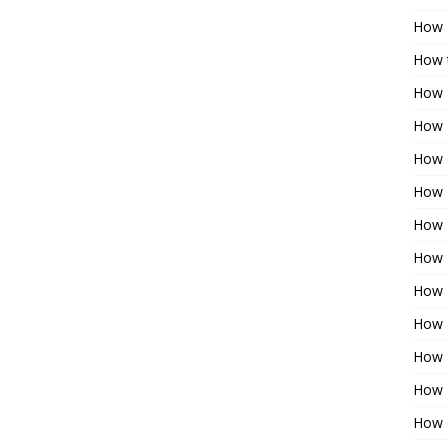
How 
How t
How 
How 
How 
How 
How 
How 
How 
How 
How 
How 
How 