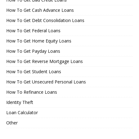
How To Get Cash Advance Loans
How To Get Debt Consolidation Loans
How To Get Federal Loans
How To Get Home Equity Loans
How To Get Payday Loans
How To Get Reverse Mortgage Loans
How To Get Student Loans
How To Get Unsecured Personal Loans
How To Refinance Loans
Identity Theft
Loan Calculator
Other