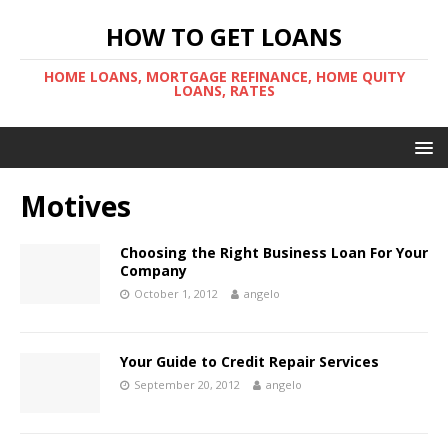
HOW TO GET LOANS
HOME LOANS, MORTGAGE REFINANCE, HOME QUITY
LOANS, RATES
Motives
Choosing the Right Business Loan For Your
Company
October 1, 2012
angelo
Your Guide to Credit Repair Services
September 20, 2012
angelo