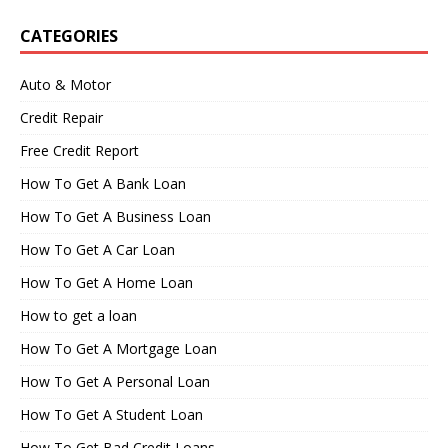
CATEGORIES
Auto & Motor
Credit Repair
Free Credit Report
How To Get A Bank Loan
How To Get A Business Loan
How To Get A Car Loan
How To Get A Home Loan
How to get a loan
How To Get A Mortgage Loan
How To Get A Personal Loan
How To Get A Student Loan
How To Get Bad Credit Loans