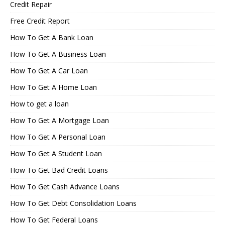
Credit Repair
Free Credit Report
How To Get A Bank Loan
How To Get A Business Loan
How To Get A Car Loan
How To Get A Home Loan
How to get a loan
How To Get A Mortgage Loan
How To Get A Personal Loan
How To Get A Student Loan
How To Get Bad Credit Loans
How To Get Cash Advance Loans
How To Get Debt Consolidation Loans
How To Get Federal Loans