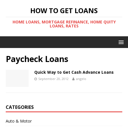
HOW TO GET LOANS
HOME LOANS, MORTGAGE REFINANCE, HOME QUITY
LOANS, RATES
Paycheck Loans
Quick Way to Get Cash Advance Loans
September 20, 2012
angelo
CATEGORIES
Auto & Motor