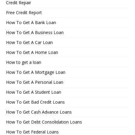
Credit Repair
Free Credit Report
How To Get A Bank Loan
How To Get A Business Loan
How To Get A Car Loan
How To Get A Home Loan
How to get a loan
How To Get A Mortgage Loan
How To Get A Personal Loan
How To Get A Student Loan
How To Get Bad Credit Loans
How To Get Cash Advance Loans
How To Get Debt Consolidation Loans
How To Get Federal Loans