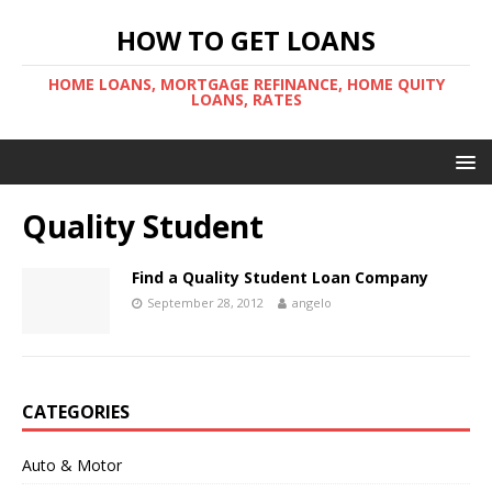
HOW TO GET LOANS
HOME LOANS, MORTGAGE REFINANCE, HOME QUITY
LOANS, RATES
Quality Student
Find a Quality Student Loan Company
September 28, 2012
angelo
CATEGORIES
Auto & Motor