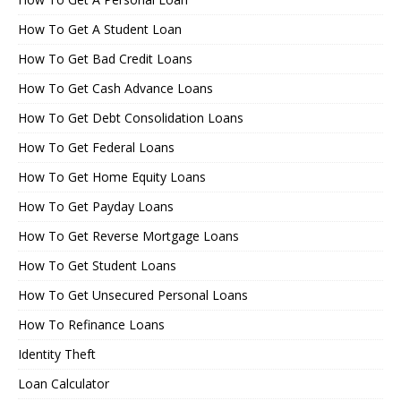
How To Get A Student Loan
How To Get Bad Credit Loans
How To Get Cash Advance Loans
How To Get Debt Consolidation Loans
How To Get Federal Loans
How To Get Home Equity Loans
How To Get Payday Loans
How To Get Reverse Mortgage Loans
How To Get Student Loans
How To Get Unsecured Personal Loans
How To Refinance Loans
Identity Theft
Loan Calculator