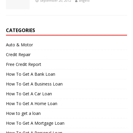
September 20, 2012
angelo
CATEGORIES
Auto & Motor
Credit Repair
Free Credit Report
How To Get A Bank Loan
How To Get A Business Loan
How To Get A Car Loan
How To Get A Home Loan
How to get a loan
How To Get A Mortgage Loan
How To Get A Personal Loan