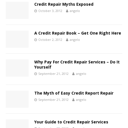
Credit Repair Myths Exposed
October 3, 2012
angelo
A Credit Repair Book – Get One Right Here
October 2, 2012
angelo
Why Pay For Credit Repair Services – Do It
Yourself
September 21, 2012
angelo
The Myth of Easy Credit Report Repair
September 21, 2012
angelo
Your Guide to Credit Repair Services