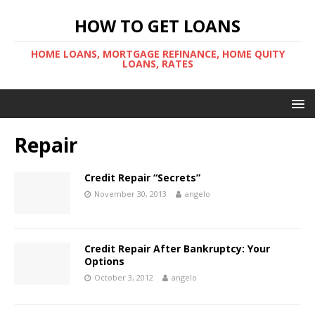
HOW TO GET LOANS
HOME LOANS, MORTGAGE REFINANCE, HOME QUITY
LOANS, RATES
Repair
Credit Repair “Secrets”
November 30, 2013
angelo
Credit Repair After Bankruptcy: Your
Options
October 3, 2012
angelo