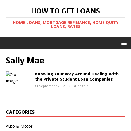
HOW TO GET LOANS
HOME LOANS, MORTGAGE REFINANCE, HOME QUITY
LOANS, RATES
Sally Mae
Knowing Your Way Around Dealing With
the Private Student Loan Companies
September 29, 2012
angelo
CATEGORIES
Auto & Motor