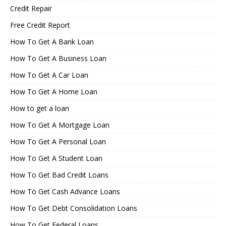
Credit Repair
Free Credit Report
How To Get A Bank Loan
How To Get A Business Loan
How To Get A Car Loan
How To Get A Home Loan
How to get a loan
How To Get A Mortgage Loan
How To Get A Personal Loan
How To Get A Student Loan
How To Get Bad Credit Loans
How To Get Cash Advance Loans
How To Get Debt Consolidation Loans
How To Get Federal Loans