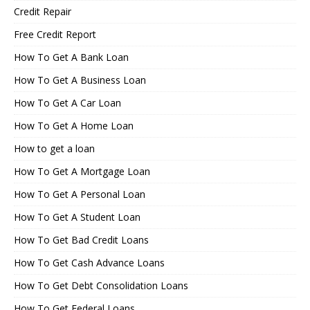
Credit Repair
Free Credit Report
How To Get A Bank Loan
How To Get A Business Loan
How To Get A Car Loan
How To Get A Home Loan
How to get a loan
How To Get A Mortgage Loan
How To Get A Personal Loan
How To Get A Student Loan
How To Get Bad Credit Loans
How To Get Cash Advance Loans
How To Get Debt Consolidation Loans
How To Get Federal Loans