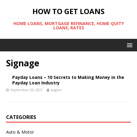
HOW TO GET LOANS
HOME LOANS, MORTGAGE REFINANCE, HOME QUITY
LOANS, RATES
Signage
Payday Loans – 10 Secrets to Making Money in the
Payday Loan Industry
September 20, 2021
angelo
CATEGORIES
Auto & Motor