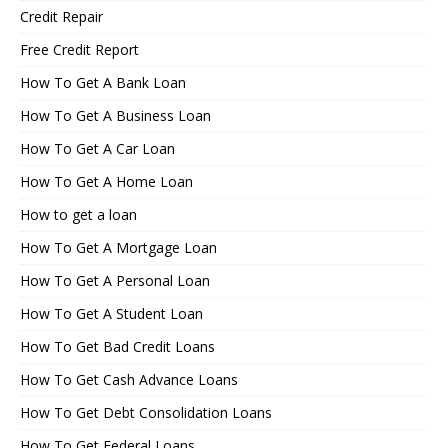
Credit Repair
Free Credit Report
How To Get A Bank Loan
How To Get A Business Loan
How To Get A Car Loan
How To Get A Home Loan
How to get a loan
How To Get A Mortgage Loan
How To Get A Personal Loan
How To Get A Student Loan
How To Get Bad Credit Loans
How To Get Cash Advance Loans
How To Get Debt Consolidation Loans
How To Get Federal Loans