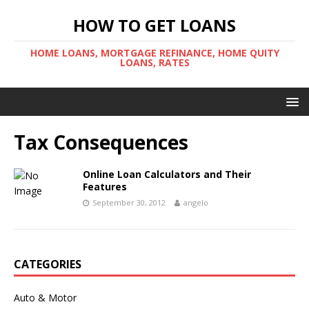
HOW TO GET LOANS
HOME LOANS, MORTGAGE REFINANCE, HOME QUITY
LOANS, RATES
Tax Consequences
Online Loan Calculators and Their
Features
September 30, 2012
angelo
CATEGORIES
Auto & Motor