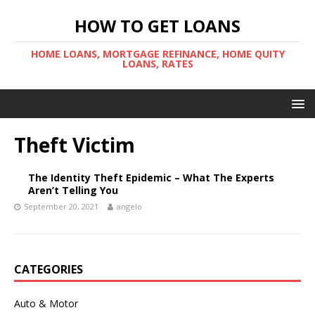
HOW TO GET LOANS
HOME LOANS, MORTGAGE REFINANCE, HOME QUITY
LOANS, RATES
Theft Victim
The Identity Theft Epidemic – What The Experts
Aren’t Telling You
September 20, 2021
angelo
CATEGORIES
Auto & Motor