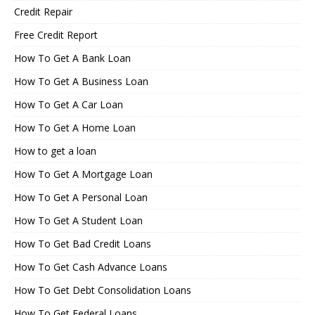
Credit Repair
Free Credit Report
How To Get A Bank Loan
How To Get A Business Loan
How To Get A Car Loan
How To Get A Home Loan
How to get a loan
How To Get A Mortgage Loan
How To Get A Personal Loan
How To Get A Student Loan
How To Get Bad Credit Loans
How To Get Cash Advance Loans
How To Get Debt Consolidation Loans
How To Get Federal Loans