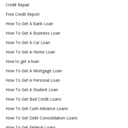
Credit Repair
Free Credit Report
How To Get A Bank Loan
How To Get A Business Loan
How To Get A Car Loan
How To Get A Home Loan
How to get a loan
How To Get A Mortgage Loan
How To Get A Personal Loan
How To Get A Student Loan
How To Get Bad Credit Loans
How To Get Cash Advance Loans
How To Get Debt Consolidation Loans
How To Get Federal Loans