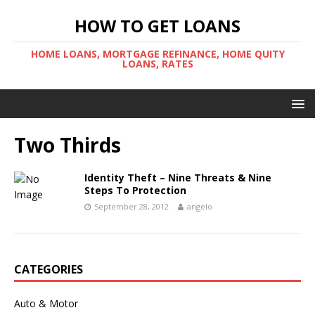
HOW TO GET LOANS
HOME LOANS, MORTGAGE REFINANCE, HOME QUITY
LOANS, RATES
Two Thirds
Identity Theft – Nine Threats & Nine
Steps To Protection
September 28, 2012
angelo
CATEGORIES
Auto & Motor