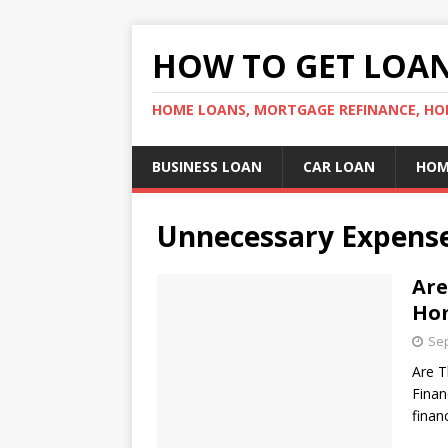
HOW TO GET LOA
HOME LOANS, MORTGAGE REFINANCE, HO
BUSINESS LOAN
CAR LOAN
HOM
Unnecessary Expens
Are
Hom
Sep
Are T
Finan
finan