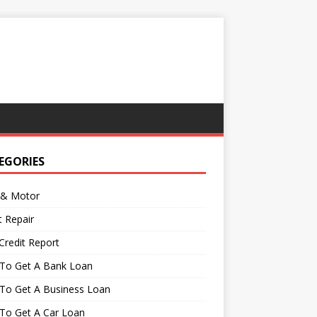
EGORIES
 & Motor
t Repair
Credit Report
To Get A Bank Loan
To Get A Business Loan
To Get A Car Loan