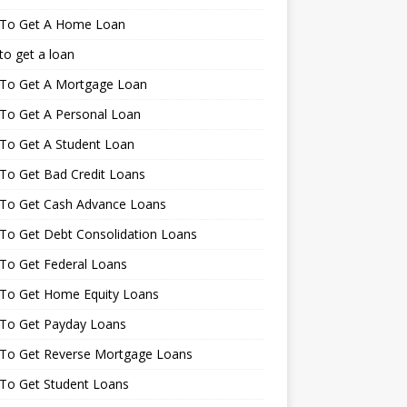
To Get A Home Loan
o get a loan
To Get A Mortgage Loan
To Get A Personal Loan
To Get A Student Loan
To Get Bad Credit Loans
To Get Cash Advance Loans
To Get Debt Consolidation Loans
To Get Federal Loans
To Get Home Equity Loans
To Get Payday Loans
To Get Reverse Mortgage Loans
To Get Student Loans