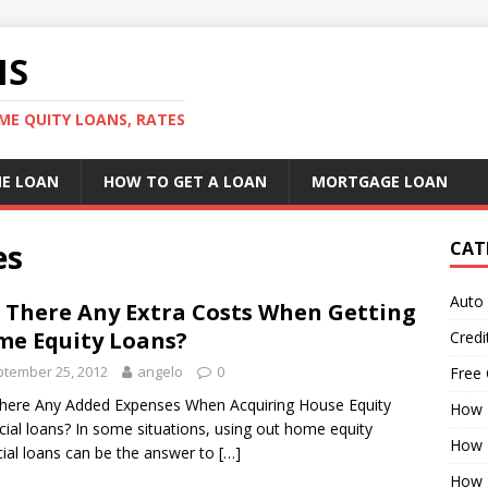
NS
ME QUITY LOANS, RATES
E LOAN
HOW TO GET A LOAN
MORTGAGE LOAN
es
CAT
Auto
 There Any Extra Costs When Getting
e Equity Loans?
Credi
tember 25, 2012
angelo
0
Free 
here Any Added Expenses When Acquiring House Equity
How 
cial loans? In some situations, using out home equity
How 
cial loans can be the answer to
[…]
How 