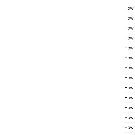
How 
How t
How 
How 
How 
How 
How 
How 
How 
How 
How 
How 
How 