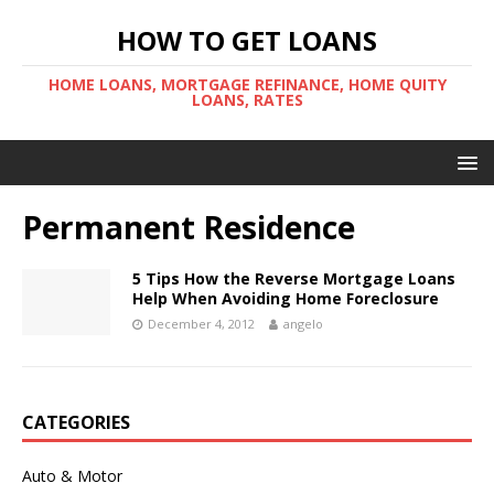
HOW TO GET LOANS
HOME LOANS, MORTGAGE REFINANCE, HOME QUITY
LOANS, RATES
Permanent Residence
5 Tips How the Reverse Mortgage Loans
Help When Avoiding Home Foreclosure
December 4, 2012
angelo
CATEGORIES
Auto & Motor