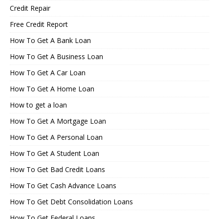
Credit Repair
Free Credit Report
How To Get A Bank Loan
How To Get A Business Loan
How To Get A Car Loan
How To Get A Home Loan
How to get a loan
How To Get A Mortgage Loan
How To Get A Personal Loan
How To Get A Student Loan
How To Get Bad Credit Loans
How To Get Cash Advance Loans
How To Get Debt Consolidation Loans
How To Get Federal Loans